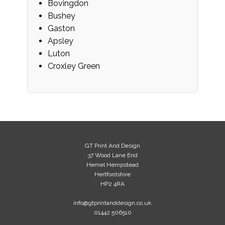
Bovingdon
Bushey
Gaston
Apsley
Luton
Croxley Green
GT Print And Design
37 Wood Lane End
Hemel Hempstead
Hertfordshire
HP2 4RA
info@gtprintanddesign.co.uk
01442 506510