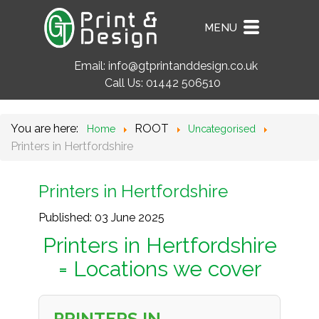
MENU
Email:
info@gtprintanddesign.co.uk
Call Us:
01442 506510
You are here:
ROOT
Home
Uncategorised
Printers in Hertfordshire
Printers in Hertfordshire
Published: 03 June 2025
Printers in Hertfordshire
= Locations we cover
PRINTERS IN