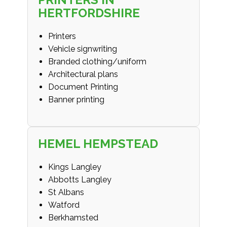
HERTFORDSHIRE
Printers
Vehicle signwriting
Branded clothing/uniform
Architectural plans
Document Printing
Banner printing
HEMEL HEMPSTEAD
Kings Langley
Abbotts Langley
St Albans
Watford
Berkhamsted