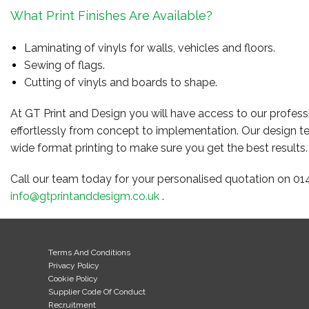
What Print Finishes Are Available?
Laminating of vinyls for walls, vehicles and floors.
Sewing of flags.
Cutting of vinyls and boards to shape.
At GT Print and Design you will have access to our professi
effortlessly from concept to implementation. Our design t
wide format printing to make sure you get the best results.
Call our team today for your personalised quotation on 01
info@gtprintanddesigm.co.uk
.
Terms And Conditions
Privacy Policy
Cookie Policy
Supplier Code Of Conduct
Recruitment