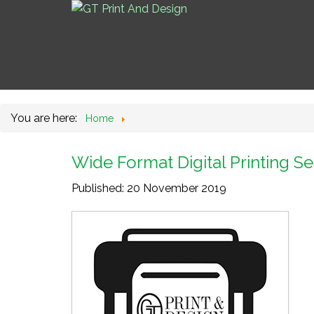
You are here:
Home
Wide Format Digital Printing Se
Published: 20 November 2019