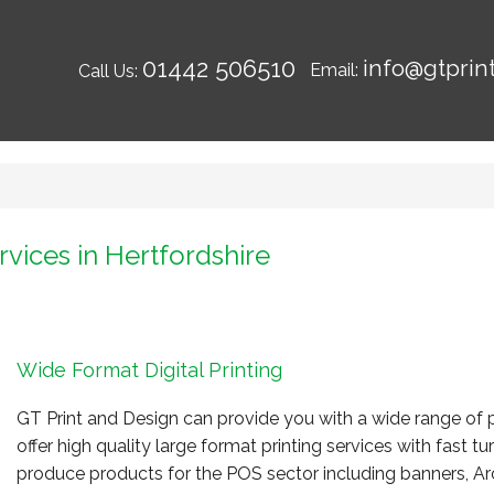
01442 506510
info@gtprin
Email:
Call Us:
rvices in Hertfordshire
Wide Format Digital Printing
GT Print and Design can provide you with a wide range of p
offer high quality large format printing services with fast 
produce products for the POS sector including banners, Arc