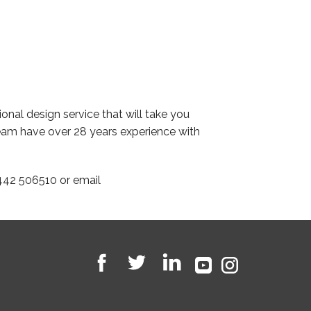
onal design service that will take you
eam have over 28 years experience with
442 506510 or email