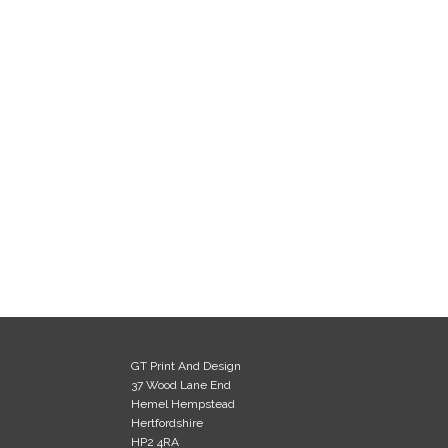
GT Print And Design
37 Wood Lane End
Hemel Hempstead
Hertfordshire
HP2 4RA