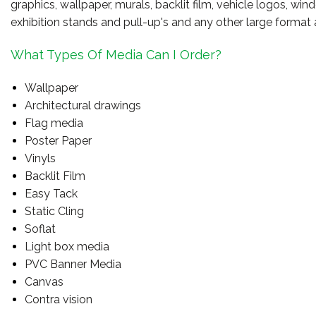
graphics, wallpaper, murals, backlit film, vehicle logos, wi
exhibition stands and pull-up's and any other large format 
What Types Of Media Can I Order?
Wallpaper
Architectural drawings
Flag media
Poster Paper
Vinyls
Backlit Film
Easy Tack
Static Cling
Soflat
Light box media
PVC Banner Media
Canvas
Contra vision