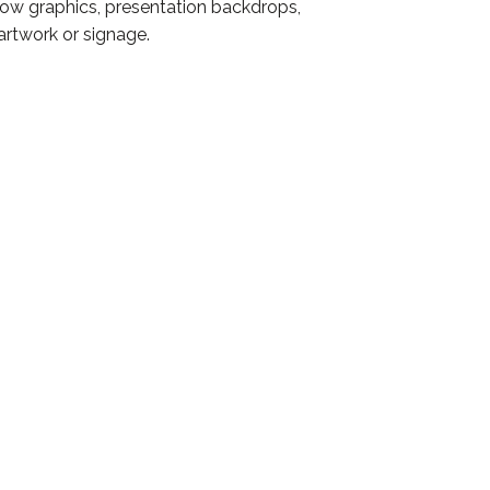
ndow graphics, presentation backdrops,
artwork or signage.