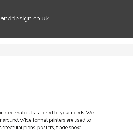
tanddesign.co.uk
rinted materials tailored to your needs. We
turnaround. Wide format printers are used to
hitectural plans, posters, trade show