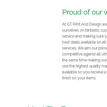
Proud of our 
At GT Print And Design we
ourselves on fantastic cu
service and making sure y
best deals available on all
services. We aim our price
competitive against all oth
the same time making sur
use the highest quality ma
available so you receive a f
finish on your items.