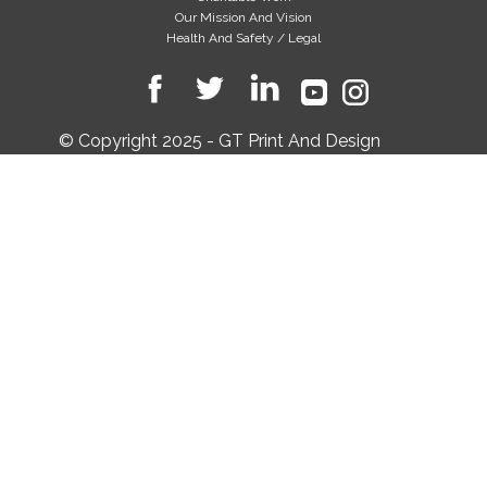
Our Mission And Vision
Health And Safety / Legal
© Copyright 2025 - GT Print And Design