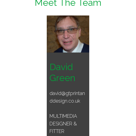
Meet The Team
David
Green
david@gtprintan
ddesign.co.uk
MULTIMEDIA
DESIGNER &
FITTER