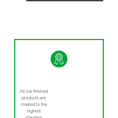
Quality
All our finished
products are
created to the
highest
standard