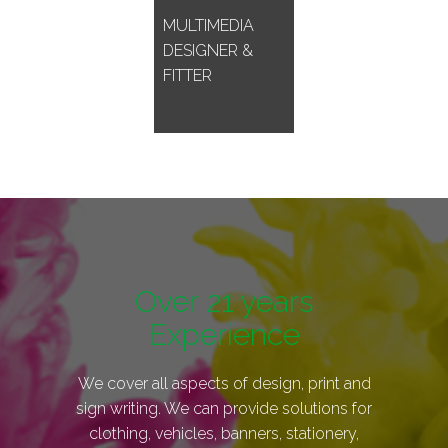
MULTIMEDIA
DESIGNER &
FITTER
Over 21 years
Experience
We cover all aspects of design, print and
sign writing. We can provide solutions for
clothing, vehicles, banners, stationery,