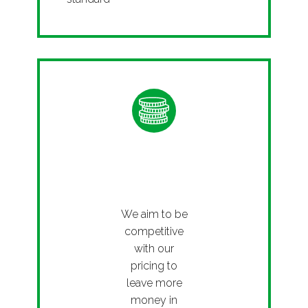
Afforda
ble
We aim to be
competitive
with our
pricing to
leave more
money in