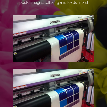
posters, signs, lettering and loads more!