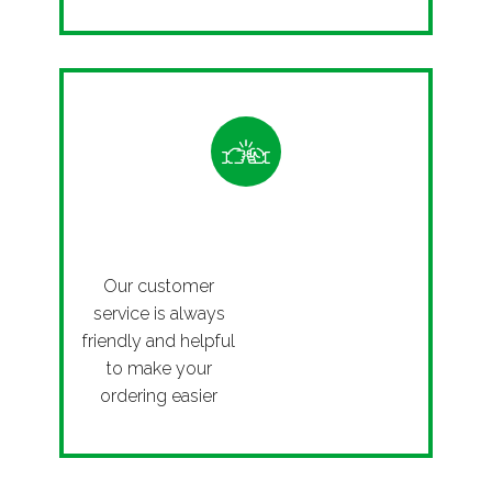
Friendly
Our customer
service is always
friendly and helpful
to make your
ordering easier