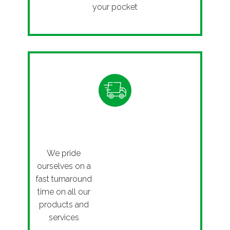
your pocket
Fast
We pride
ourselves on a
fast turnaround
time on all our
products and
services