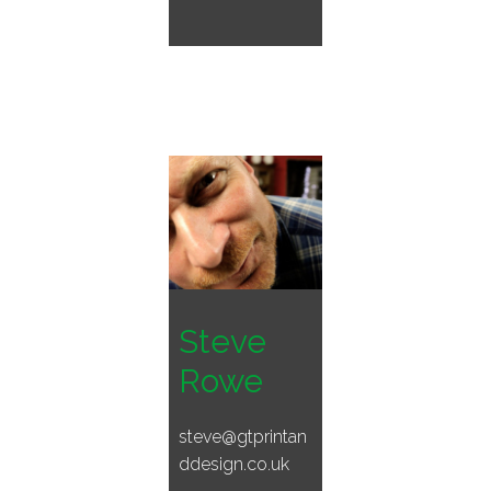
Steve
Rowe
steve@gtprintan
ddesign.co.uk