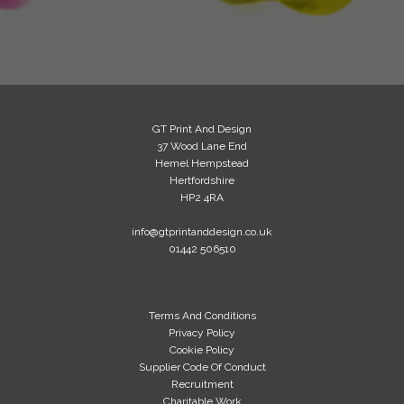
GT Print And Design
37 Wood Lane End
Hemel Hempstead
Hertfordshire
HP2 4RA
info@gtprintanddesign.co.uk
01442 506510
Terms And Conditions
Privacy Policy
Cookie Policy
Supplier Code Of Conduct
Recruitment
Charitable Work